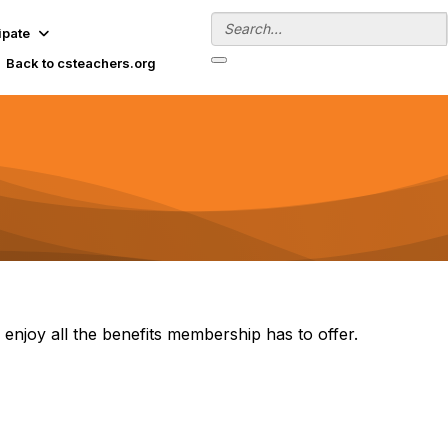
ipate
Back to csteachers.org
 enjoy all the benefits membership has to offer.