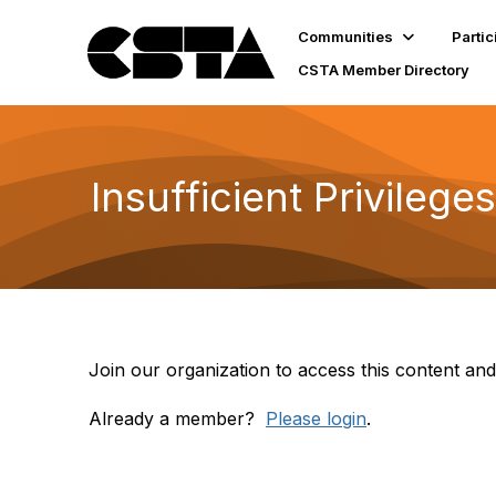
Communities
Partic
CSTA Member Directory
Insufficient Privileges
Join our organization to access this content and
Already a member?
Please login
.